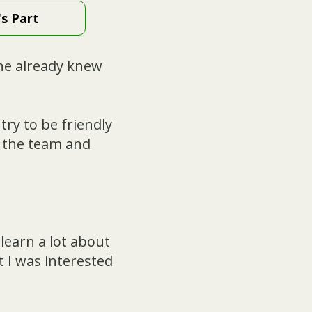
's Part
ne already knew
try to be friendly
n the team and
 learn a lot about
 I was interested