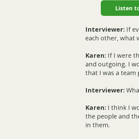
Listen t
Interviewer:
If e
each other, what w
Karen:
If I were t
and outgoing. I wo
that I was a team 
Interviewer:
What
Karen:
I think I w
the people and th
in them.