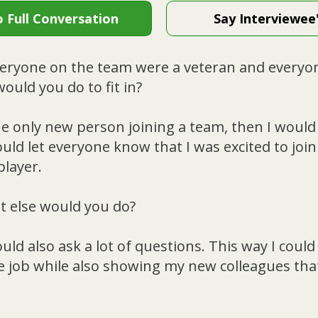
o Full Conversation
Say Interviewee
veryone on the team were a veteran and everyo
ould you do to fit in?
he only new person joining a team, then I would 
uld let everyone know that I was excited to joi
player.
 else would you do?
ould also ask a lot of questions. This way I could
e job while also showing my new colleagues that