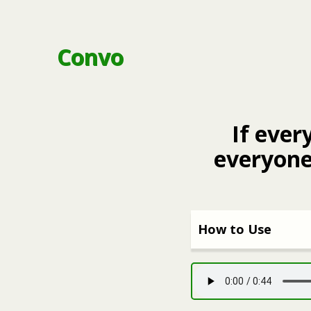
Convo
If ever
everyone
How to Use