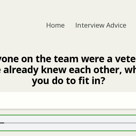
Home
Interview Advice
yone on the team were a vet
 already knew each other, w
you do to fit in?