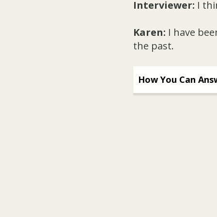
Interviewer:
I th
Karen:
I have been
the past.
How You Can Answ