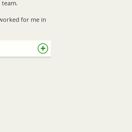
w team.
 worked for me in