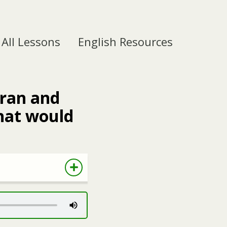
All Lessons
English Resources
eran and
hat would