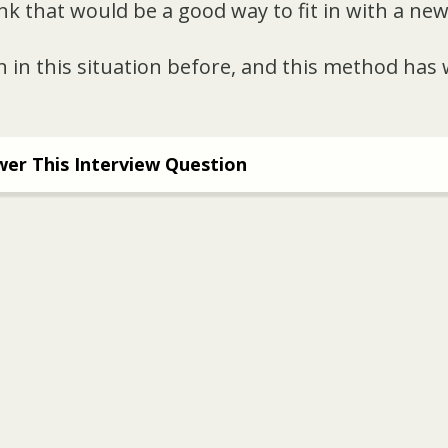
ink that would be a good way to fit in with a ne
 in this situation before, and this method has
er This Interview Question