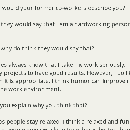
would your former co-workers describe you?
t they would say that I am a hardworking person
why do think they would say that?
es always know that I take my work seriously. 
 projects to have good results. However, I do l
it is appropriate. I think humor can improve r
 the work environment.
you explain why you think that?
 people stay relaxed. I think a relaxed and fu
 people enjoy working together is better than