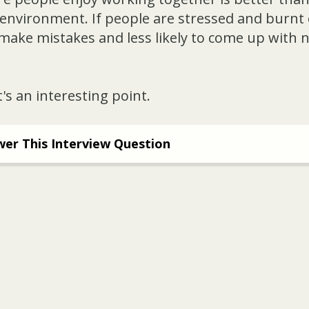
environment. If people are stressed and burnt o
 make mistakes and less likely to come up with 
's an interesting point.
er This Interview Question