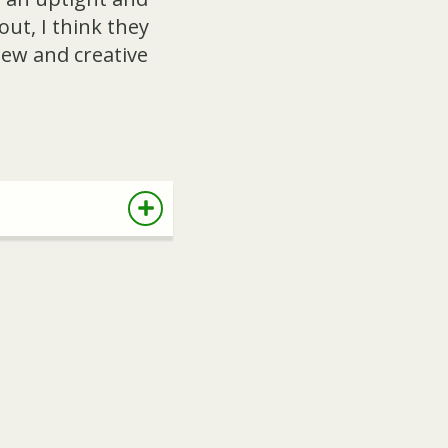
ut, I think they
new and creative