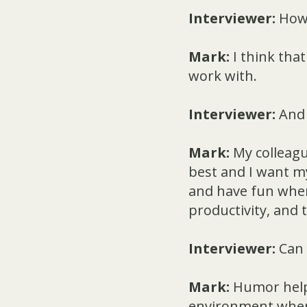
Interviewer:
How 
Mark:
I think tha
work with.
Interviewer:
And 
Mark:
My colleagu
best and I want my
and have fun when 
productivity, and
Interviewer:
Can 
Mark:
Humor helps
environment where