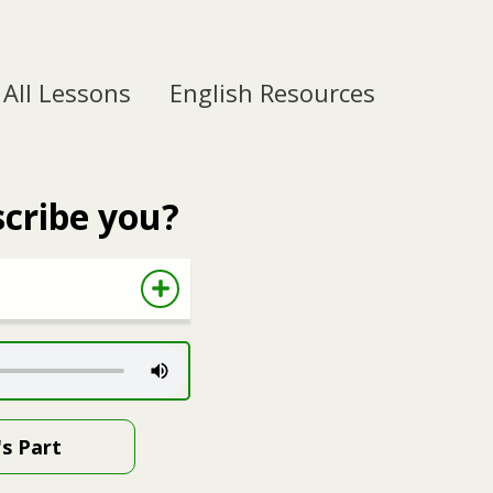
All Lessons
English Resources
cribe you?
's Part