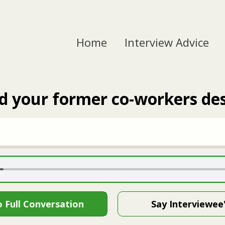
Home
Interview Advice
 your former co-workers des
o Full Conversation
Say Interviewee