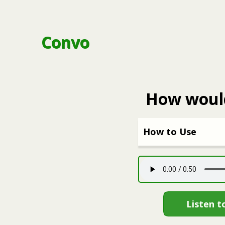
Convo
How would
How to Use
Listen t