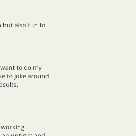
 but also fun to
I want to do my
ike to joke around
esults,
n working
 an uptight and