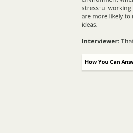
stressful working 
are more likely to
ideas.
Interviewer:
That
How You Can Answ