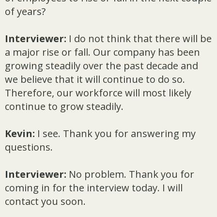
of years?
Interviewer:
I do not think that there will be
a major rise or fall. Our company has been
growing steadily over the past decade and
we believe that it will continue to do so.
Therefore, our workforce will most likely
continue to grow steadily.
Kevin:
I see. Thank you for answering my
questions.
Interviewer:
No problem. Thank you for
coming in for the interview today. I will
contact you soon.