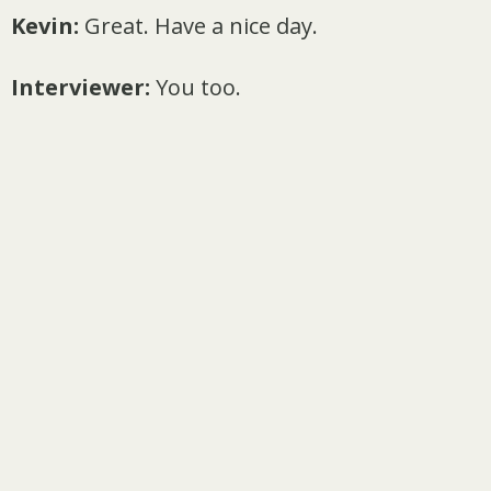
Kevin:
Great. Have a nice day.
Interviewer:
You too.