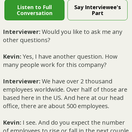
Listen to Full
Say Interviewee's
Conversation
Part
Interviewer:
Would you like to ask me any
other questions?
Kevin:
Yes, I have another question. How
many people work for this company?
Interviewer:
We have over 2 thousand
employees worldwide. Over half of those are
based here in the US. And here at our head
office, there are about 500 employees.
Kevin:
I see. And do you expect the number
of employees to rise or fall in the next couple