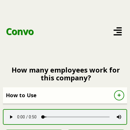
Convo
How many employees work for
this company?
How to Use