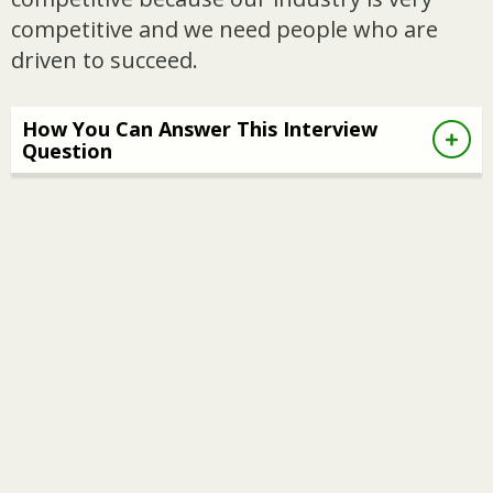
competitive and we need people who are
driven to succeed.
How You Can Answer This Interview
Question