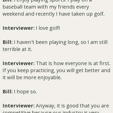
baseball team with my friends every
weekend and recently I have taken up golf.
Interviewer:
I love golf!
Bill:
I haven't been playing long, so I am still
terrible at it.
Interviewer:
That is how everyone is at first.
If you keep practicing, you will get better and
it will be more enjoyable.
Bill:
I hope so.
Interviewer:
Anyway, it is good that you are
competitive because our industry is very