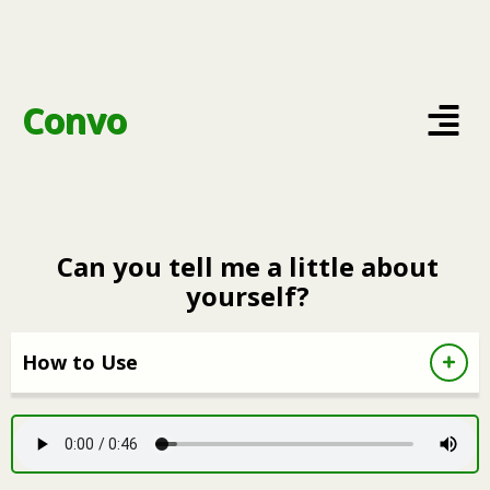
Convo
Can you tell me a little about
yourself?
How to Use