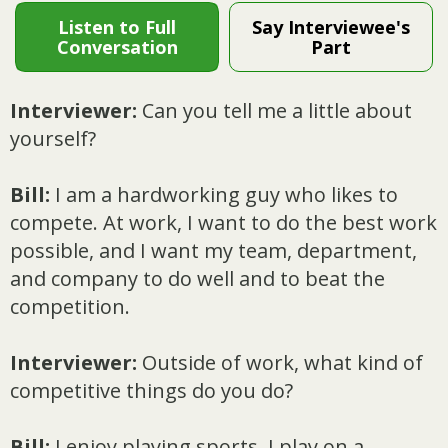
Listen to Full
Say Interviewee's
Conversation
Part
Interviewer:
Can you tell me a little about
yourself?
Bill:
I am a hardworking guy who likes to
compete. At work, I want to do the best work
possible, and I want my team, department,
and company to do well and to beat the
competition.
Interviewer:
Outside of work, what kind of
competitive things do you do?
Bill:
I enjoy playing sports. I play on a